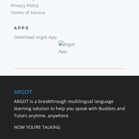
Privacy Policy
Terms of Service
APPS
Download Argot App
ARGOT
ARGOT is a breakthrough multilingual language
learning solution to help you speak with Buddies and
Tutors anytime, anywhere.
NOW YOU’RE TALKING