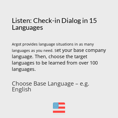
Listen: Check-in Dialog in 15
Languages
Argot provides language situations in as many
et your base company
languages as you need. S
language. Then, choose the target
languages to be learned from over 100
languages.
Choose Base Language – e.g.
English