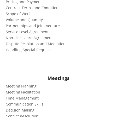
Pricing and Payment
Contract Terms and Conditions
Scope of Work
Volume and Quantity
Partnerships and Joint Ventures
Service Level Agreements
Non-disclosure Agreements
Dispute Resolution and Mediation
Handling Special Requests
Meetings
Meeting Planning
Meeting Facilitation
Time Management
Communication Skills
Decision Making
Conflict Resolution