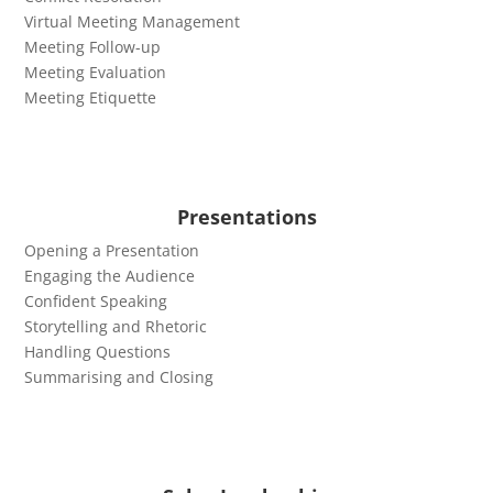
Virtual Meeting Management
Meeting Follow-up
Meeting Evaluation
Meeting Etiquette
Presentations
Opening a Presentation
Engaging the Audience
Confident Speaking
Storytelling and Rhetoric
Handling Questions
Summarising and Closing