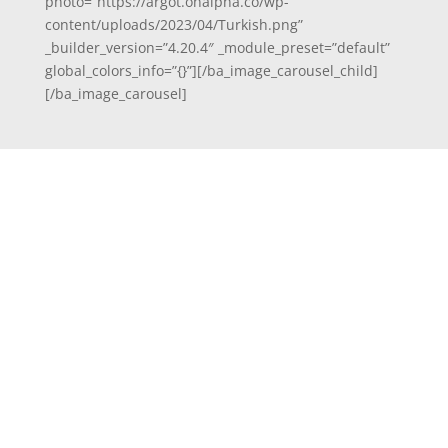
photo=”https://argot.onalpha.co/wp-
content/uploads/2023/04/Turkish.png”
_builder_version=”4.20.4″ _module_preset=”default”
global_colors_info=”{}”][/ba_image_carousel_child]
[/ba_image_carousel]
Email
Send Us a Message
[fluentform id="1"]
Info