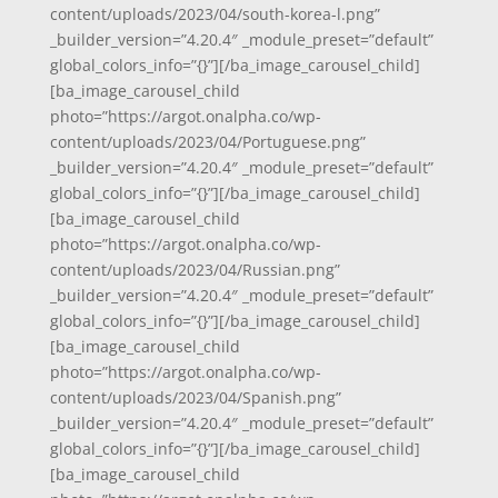
content/uploads/2023/04/south-korea-l.png”
_builder_version=”4.20.4″ _module_preset=”default”
global_colors_info=”{}”][/ba_image_carousel_child]
[ba_image_carousel_child
photo=”https://argot.onalpha.co/wp-
content/uploads/2023/04/Portuguese.png”
_builder_version=”4.20.4″ _module_preset=”default”
global_colors_info=”{}”][/ba_image_carousel_child]
[ba_image_carousel_child
photo=”https://argot.onalpha.co/wp-
content/uploads/2023/04/Russian.png”
_builder_version=”4.20.4″ _module_preset=”default”
global_colors_info=”{}”][/ba_image_carousel_child]
[ba_image_carousel_child
photo=”https://argot.onalpha.co/wp-
content/uploads/2023/04/Spanish.png”
_builder_version=”4.20.4″ _module_preset=”default”
global_colors_info=”{}”][/ba_image_carousel_child]
[ba_image_carousel_child