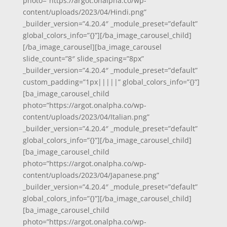
photo=”https://argot.onalpha.co/wp-
content/uploads/2023/04/Hindi.png”
_builder_version=”4.20.4″ _module_preset=”default”
global_colors_info=”{}”][/ba_image_carousel_child]
[/ba_image_carousel][ba_image_carousel
slide_count=”8″ slide_spacing=”8px”
_builder_version=”4.20.4″ _module_preset=”default”
custom_padding=”1px|||||” global_colors_info=”{}”]
[ba_image_carousel_child
photo=”https://argot.onalpha.co/wp-
content/uploads/2023/04/Italian.png”
_builder_version=”4.20.4″ _module_preset=”default”
global_colors_info=”{}”][/ba_image_carousel_child]
[ba_image_carousel_child
photo=”https://argot.onalpha.co/wp-
content/uploads/2023/04/Japanese.png”
_builder_version=”4.20.4″ _module_preset=”default”
global_colors_info=”{}”][/ba_image_carousel_child]
[ba_image_carousel_child
photo=”https://argot.onalpha.co/wp-