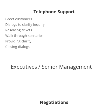
Telephone Support
Greet customers
Dialogs to clarify inquiry
Resolving tickets
Walk through scenarios
Providing clarity
Closing dialogs
Executives / Senior Management
Negotiations