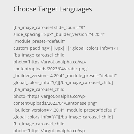
Choose Target Languages
[ba_image_carousel slide_count=”8″
slide_spacing=”8px” _builder_version=”4.20.4″
_module_preset=”default”
custom_padding=”||0px|||” global_colors_info=”{}”]
[ba_image_carousel_child
photo=”https://argot.onalpha.co/wp-
content/uploads/2023/04/arabic.png”
_builder_version=”4.20.4″ _module_preset=”default”
global_colors_info=”{}”][/ba_image_carousel_child]
[ba_image_carousel_child
photo=”https://argot.onalpha.co/wp-
content/uploads/2023/04/Cantonese.png”
_builder_version=”4.20.4″ _module_preset=”default”
global_colors_info=”{}”][/ba_image_carousel_child]
[ba_image_carousel_child
photo=”https://argot.onalpha.co/wp-