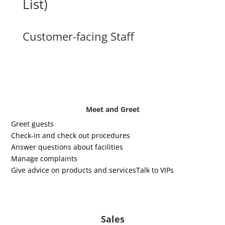
List)
Customer-facing Staff
Meet and Greet
Greet guests
Check-in and check out procedures
Answer questions about facilities
Manage complaints
Give advice on products and services
Talk to VIPs
Sales