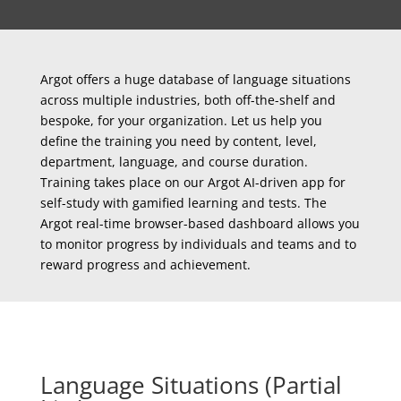
Argot offers a huge database of language situations
across multiple industries, both off-the-shelf and
bespoke, for your organization. Let us help you
define the training you need by content, level,
department, language, and course duration.
Training takes place on our Argot AI-driven app for
self-study with gamified learning and tests. The
Argot real-time browser-based dashboard allows you
to monitor progress by individuals and teams and to
reward progress and achievement.
Language Situations (Partial