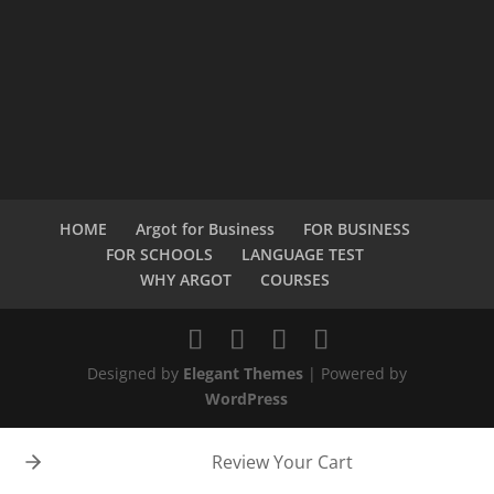
HOME
Argot for Business
FOR BUSINESS
FOR SCHOOLS
LANGUAGE TEST
WHY ARGOT
COURSES
Designed by
Elegant Themes
| Powered by
WordPress
Review Your Cart