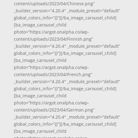
content/uploads/2023/04/Chinese.png”
_builder_version=”4.20.4″ _module_preset=”default”
global_colors_info=”{}”][/ba_image_carousel_child]
[ba_image_carousel_child
photo=”https://argot.onalpha.co/wp-
content/uploads/2023/04/Finnish.png”
_builder_version=”4.20.4″ _module_preset=”default”
global_colors_info=”{}”][/ba_image_carousel_child]
[ba_image_carousel_child
photo=”https://argot.onalpha.co/wp-
content/uploads/2023/04/French.png”
_builder_version=”4.20.4″ _module_preset=”default”
global_colors_info=”{}”][/ba_image_carousel_child]
[ba_image_carousel_child
photo=”https://argot.onalpha.co/wp-
content/uploads/2023/04/German.png”
_builder_version=”4.20.4″ _module_preset=”default”
global_colors_info=”{}”][/ba_image_carousel_child]
[ba_image_carousel_child