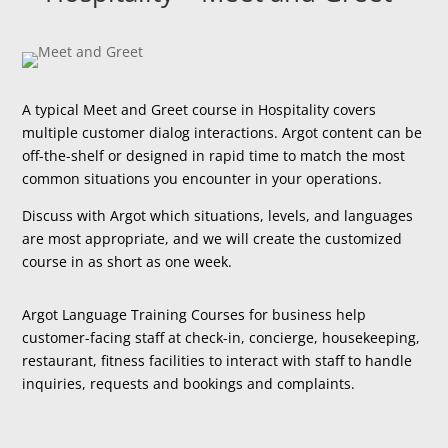
A typical Meet and Greet course in Hospitality covers
multiple customer dialog interactions. Argot content can be
off-the-shelf or designed in rapid time to match the most
common situations you encounter in your operations.
Discuss with Argot which situations, levels, and languages
are most appropriate, and we will create the customized
course in as short as one week.
Argot Language Training Courses for business help
customer-facing staff at check-in, concierge, housekeeping,
restaurant, fitness facilities to interact with staff to handle
inquiries, requests and bookings and complaints.