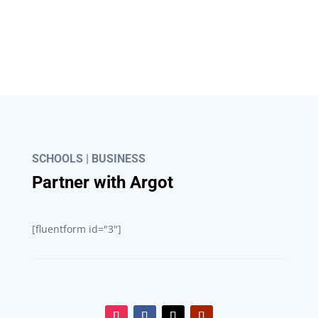
What's App
Account: +852 6943 7004
SCHOOLS | BUSINESS
Partner with Argot
[fluentform id="3"]