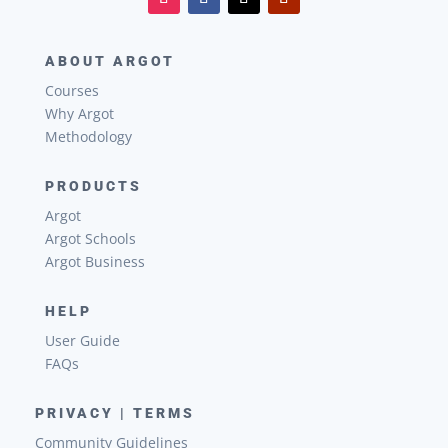
ABOUT ARGOT
Courses
Why Argot
Methodology
PRODUCTS
Argot
Argot Schools
Argot Business
HELP
User Guide
FAQs
PRIVACY | TERMS
Community Guidelines