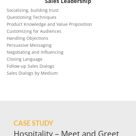
Sales Leadership
Socializing, building trust
Questioning Techniques
Product Knowledge and Value Proposition
Customizing for Audiences
Handling Objections
Persuasive Messaging
Negotiating and Influencing
Closing Language
Follow-up Sales Dialogs
Sales Dialogs by Medium
CASE STUDY
Hospitality – Meet and Greet