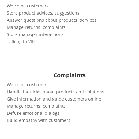
Welcome customers
Store product advices, suggestions
Answer questions about products, services
Manage returns, complaints
Store manager interactions
Talking to VIPs
Complaints
Welcome customers
Handle inquiries about products and solutions
Give information and guide customers online
Manage returns, complaints
Defuse emotional dialogs
Build empathy with customers